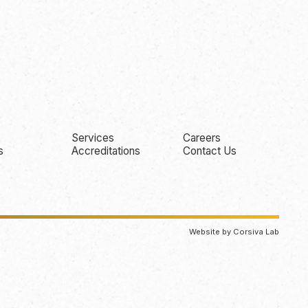
Services
Careers
s
Accreditations
Contact Us
Website by Corsiva Lab