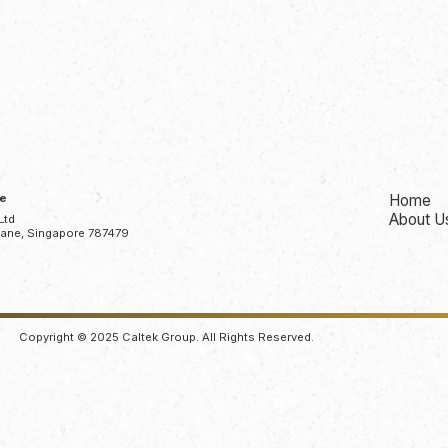
ce
Home
About U
Ltd
Lane, Singapore 787479
Copyright © 2025 Caltek Group. All Rights Reserved.