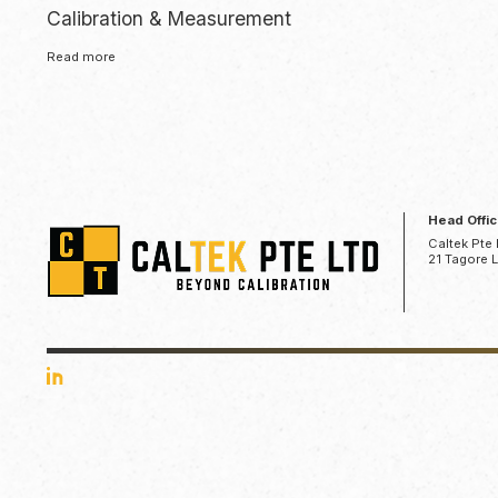
Calibration & Measurement
Read more
Head Offi
Caltek Pte 
21 Tagore 