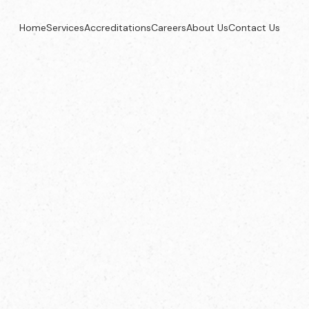
Home
Services
Accreditations
Careers
About Us
Contact Us