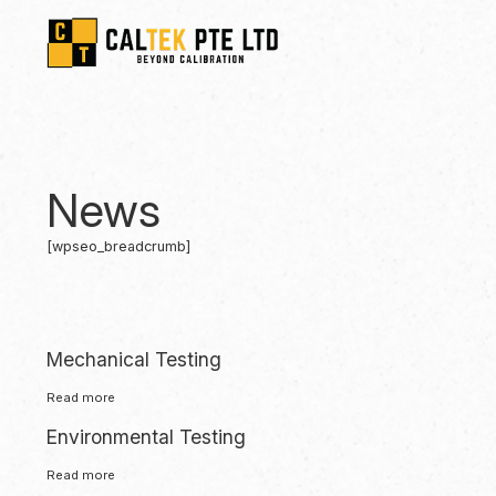
News
[wpseo_breadcrumb]
Mechanical Testing
Read more
Environmental Testing
Read more