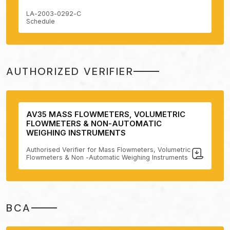
LA-2003-0292-C
Schedule
AUTHORIZED VERIFIER
AV35 MASS FLOWMETERS, VOLUMETRIC
FLOWMETERS & NON-AUTOMATIC
WEIGHING INSTRUMENTS
Authorised Verifier for Mass Flowmeters, Volumetric
Flowmeters & Non -Automatic Weighing Instruments
BCA