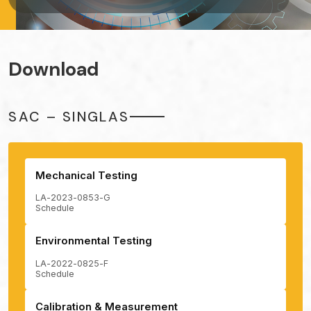
Download
SAC – SINGLAS
Mechanical Testing
LA-2023-0853-G
Schedule
Environmental Testing
LA-2022-0825-F
Schedule
Calibration & Measurement