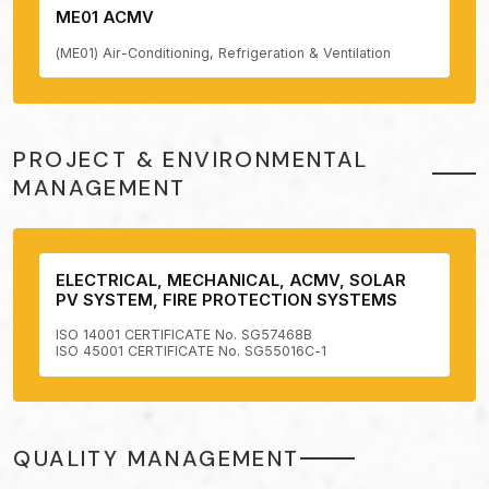
ME01 ACMV
(ME01) Air-Conditioning, Refrigeration & Ventilation
PROJECT & ENVIRONMENTAL
MANAGEMENT
ELECTRICAL, MECHANICAL, ACMV, SOLAR
PV SYSTEM, FIRE PROTECTION SYSTEMS
ISO 14001 CERTIFICATE No. SG57468B
ISO 45001 CERTIFICATE No. SG55016C-1
QUALITY MANAGEMENT