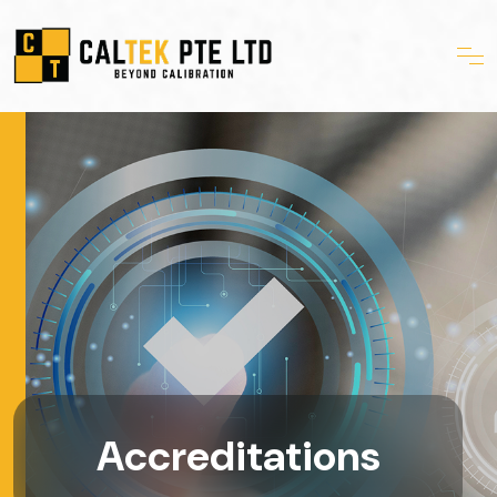
Accreditations