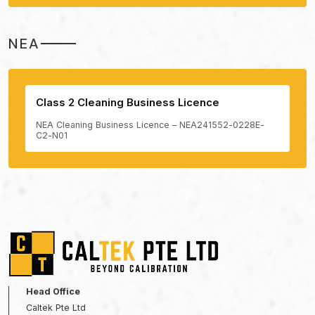
NEA
Class 2 Cleaning Business Licence
NEA Cleaning Business Licence – NEA241552-0228E-
C2-N01
Head Office
Caltek Pte Ltd