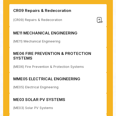
CR09 Repairs & Redecoration
(CR09) Repairs & Redecoration
ME11 MECHANICAL ENGINEERING
(ME11) Mechanical Engineering
ME06 FIRE PREVENTION & PROTECTION
SYSTEMS
(ME06) Fire Prevention & Protection Systems
MME05 ELECTRICAL ENGINEERING
(ME05) Electrical Engineering
ME03 SOLAR PV SYSTEMS
(ME03) Solar PV Systems