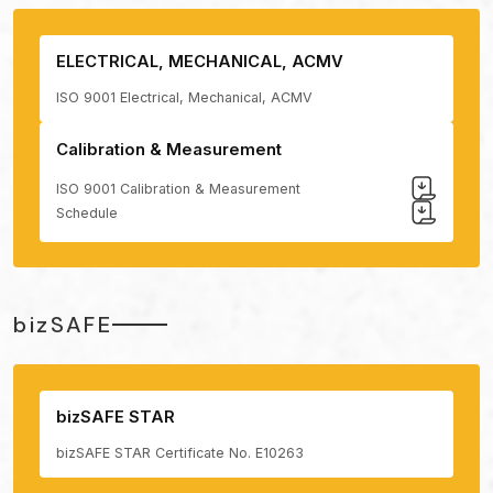
ELECTRICAL, MECHANICAL, ACMV
ISO 9001 Electrical, Mechanical, ACMV
Calibration & Measurement
ISO 9001 Calibration & Measurement
Schedule
bizSAFE
bizSAFE STAR
bizSAFE STAR Certificate No. E10263